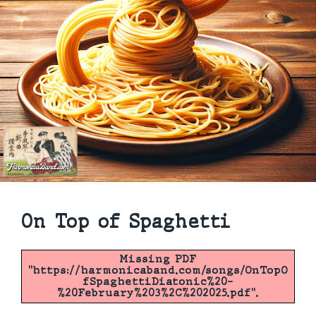
On Top of Spaghetti
Missing PDF
"https://harmonicaband.com/songs/OnTopO
fSpaghettiDiatonic%20-
%20February%203%2C%202025.pdf".