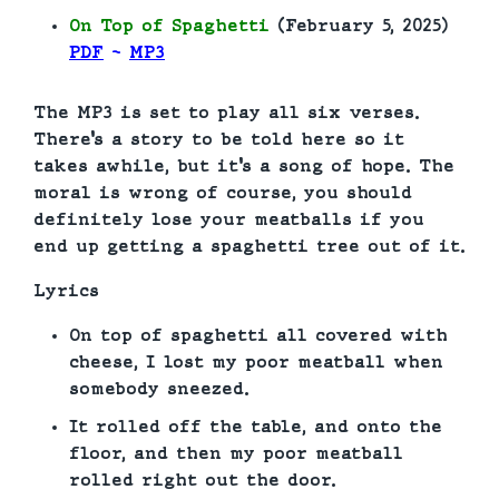
On Top of Spaghetti
(February 5, 2025)
PDF
~
MP3
The MP3 is set to play all six verses.
There’s a story to be told here so it
takes awhile, but it’s a song of hope. The
moral is wrong of course, you should
definitely lose your meatballs if you
end up getting a spaghetti tree out of it.
Lyrics
On top of spaghetti all covered with
cheese, I lost my poor meatball when
somebody sneezed.
It rolled off the table, and onto the
floor, and then my poor meatball
rolled right out the door.