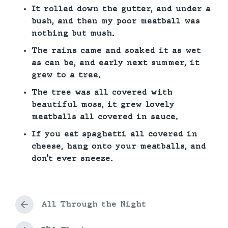
It rolled down the gutter, and under a
bush, and then my poor meatball was
nothing but mush.
The rains came and soaked it as wet
as can be, and early next summer, it
grew to a tree.
The tree was all covered with
beautiful moss, it grew lovely
meatballs all covered in sauce.
If you eat spaghetti all covered in
cheese, hang onto your meatballs, and
don’t ever sneeze.
All Through the Night
P
r