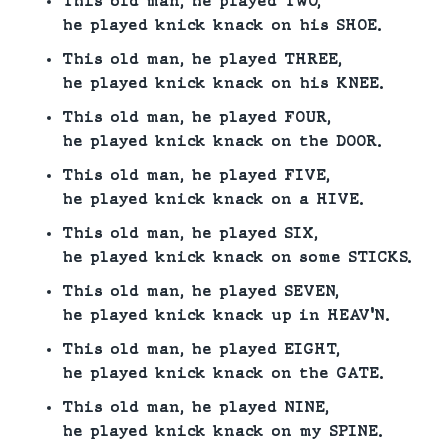
This old man, he played TWO,
he played knick knack on his SHOE.
This old man, he played THREE,
he played knick knack on his KNEE.
This old man, he played FOUR,
he played knick knack on the DOOR.
This old man, he played FIVE,
he played knick knack on a HIVE.
This old man, he played SIX,
he played knick knack on some STICKS.
This old man, he played SEVEN,
he played knick knack up in HEAV’N.
This old man, he played EIGHT,
he played knick knack on the GATE.
This old man, he played NINE,
he played knick knack on my SPINE.