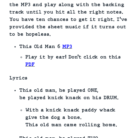
the MP3 and play along with the backing
track until you hit all the right notes.
You have ten chances to get it right. I’ve
provided the sheet music if it turns out
to be hopeless.
This Old Man
6
MP3
Play it by ear! Don’t click on this
PDF
Lyrics
This old man, he played ONE,
he played knick knack on his DRUM.
With a knick knack paddy whack
give the dog a bone.
This old man came rolling home.