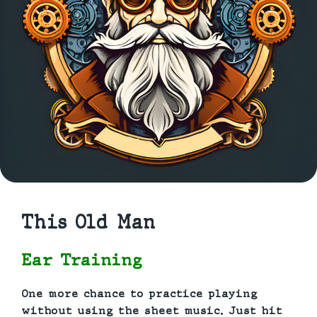
This Old Man
Ear Training
One more chance to practice playing
without using the sheet music. Just hit